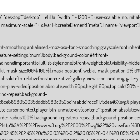
ile":"desktop","desktop"==e[i])a="width=" + 1200 + ", user-scalable=no, ini
 + ", maximum-scale=" + o}var l=t.createElement("meta");l.name="viewport",l
d;-webkit-background-clip:text!important}.animationText span{display:inline-block}.animationText .bar{position:absolute;height:100%;width:3px;background:currentColor;top:0;right:0}.animate-word-wrapper{position:relative;overflow:hidden;vertical-align:top;transition:width .6s;text-align:start}.animate-word-wrapper>span{white-space:nowrap;position:absolute;top:0;left:0;font:inherit}.animate-word-wrapper span i{font:inherit;font-style:initial;display:inline-block;backface-visibility:hidden;-webkit-backface-visibility:hidden}.animate-word-wrapper span i.in{animation-name:rotate-3-in;animation-fill-mode:forwards;animation-duration:.6s}.animate-word-wrapper span i.out{animation-name:rotate-3-out;animation-fill-mode:forwards;animation-duration:.6s}.animationText .hidden{opacity:0;z-index:-1}.animationText .visible{opacity:1;position:relative}.inline{display:inline !important}.caret-dummy{animation:caret-popping 1s infinite}.caret{transform:scaleY(1.3) translateY(-3%)}@keyframes rotate-3-out{0%{transform:rotateY(0);-webkit-transform:rotateY(0)}100%{transform:rotateY(-180deg);-webkit-transform:rotateY(-180deg)}}@-webkit-keyframes rotate-3-out{0%{transform:rotateY(0);-webkit-transform:rotateY(0)}100%{transform:rotateY(-180deg);-webkit-transform:rotateY(-180deg)}}@keyframes rotate-3-in{0%{transform:rotateY(180deg);-webkit-transform:rotateY(180deg)}100%{transform:rotateY(0);-webkit-transform:rotateY(0)}}@-webkit-keyframes rotate-3-in{0%{transform:rotateY(180deg);-webkit-transform:rotateY(180deg)}100%{transform:rotateY(0);-webkit-transform:rotateY(0)}}@keyframes caret-popping{0%{opacity:0}50%{opacity:1}100%{opacity:0}}.line-css{padding:8px 0}.line-container{border-left-width:0!important;border-right-width:0!important;border-bottom-width:0!important}.list-paragraph-container ul{counter-reset:needaname}.list-paragraph-container li{position:relative;counter-increment:needaname;word-break:break-word}.list-paragraph-container li::before{position:absolute;left:0;-webkit-mask-size:100% 100%;-webkit-mask-position:0% 0%;background-repeat:no-repeat;background-size:100% 100%}.group-container{width:100%;height:100%}.input-number-quantity-css{width:100%;height:100%;overflow:hidden;display:flex;user-select:none}.input-number-quantity-css .minus,.plus{display:flex;align-items:center;justify-content:center;flex-shrink:0;cursor:pointer}.input-number-quantity-css .minus{border-right:inherit}.input-number-quantity-css .plus{border-left:inherit}.input-number-quantity-css input{text-align:center;background:transparent;color:inherit;width:100%;height:100%;border:0;outline:none;padding-left:10px;padding-right:10px;box-sizing:border-box;border-radius:0}.input-number-quantity-css input::placeholder{color:#979797;-webkit-text-fill-color:#979797}.input-number-quantity-css .input::-webkit-outer-spin-button,.input-number-quantity-css .input::-webkit-inner-spin-button{-webkit-appearance:none;margin:0}.input-number-quantity-css input[type=number]{-moz-appearance:textfield}.field-error{top:0;right:0;position:absolute;height:100%;width:30px}.field-error img{width:16px;height:16px;position:absolute;left:calc(50% – 8px);top:calc(50% – 8px)}.input-css{overflow:hidden}.input-css input{background:transparent;color:inherit;padding-left:10px;border-radius:0}.input-datetime{overflow:hidden}.input-datetime input{background:transparent;width:100%;height:100%;padding-left:10px;padding-right:10px;border-radius:0;box-sizing:border-box;-webkit-appearance:textfield;-moz-appearance:textfield}.input-datetime .input-datetime-placeholder{position:absolute;top:0;padding-left:12px;height:100%;width:100%;align-items:center;display:flex;z-index:-1}.input-file{overflow:hidden;display:flex;display:-webkit-flex;align-items:center;-webkit-align-items:center;jus