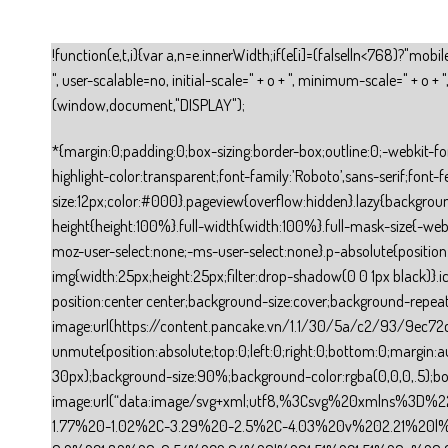
!function(e,t,i){var a,n=e.innerWidth;if(e[i]=(false||n<768)?"mob
", user-scalable=no, initial-scale=" + o + ", minimum-scale=" + o
(window,document,"DISPLAY");
*{margin:0;padding:0;box-sizing:border-box;outline:0;-webkit-font-smoothing:antialiased;-moz-osx-font-smoothing:grayscale;font:inherit;border:0}html{font-size:12px;line-height:1.5;-webkit-tap-highlight-color:transparent;font-family:’Roboto’,sans-serif;font-feature-settings:’tnum’}body{background-color:#fff;font-size:12px;color:#000}.pageview{overflow:hidden}.lazy{background:none!important}ol,ul{list-style:none}b{font-weight:bold}.visibility-hidden{visibility:hidden!important}.cursor-pointer{cursor:pointer}.full-height{height:100%}.full-width{width:100%}.full-mask-size{-webkit-mask-size:100% 100%}.mask-position{-webkit-mask-position:0% 0%}.u-select-none{user-select:none;-webkit-user-select:none;-moz-user-select:none;-ms-user-select:none}.p-absolute{position:absolute}.p-relative{position:relative}.gallery-view-icon-next img,.gallery-view-icon-prev img,.carousel-icon-next img,.carousel-icon-prev img{width:25px;height:25px;filter:drop-shadow(0 0 1px black)}.icon-play-video{position:absolute;width:60px;height:60px;top:calc(50% – 30px);left:calc(50% – 30px);cursor:pointer;background-position:center center;background-size:cover;background-repeat:no-repeat;background-image:url(https://content.pancake.vn/1.1/30/5a/c2/93/9ec72c8ce8898050035dddbb989c950bc1faabdc1fdcc11175dea467.svg)}.player-btn-unmute{position:absolute;top:0;left:0;right:0;bottom:0;margin:auto;cursor:pointer}.player-btn-unmute>div{content:””;position:absolute;width:60px;height:60px;top:calc(50% – 30px);left:calc(50% – 30px);background-size:90%;background-color:rgba(0,0,0,.5);border-radius:100%;background-repeat:no-repeat;background-position:center center;background-image:url(“data:image/svg+xml;utf8,%3Csvg%20xmlns%3D%22http%3A%2F%2Fwww.w3.org%2F2000%2Fsvg%22%20viewBox%3D%220%200%2036%2036%22%20width%3D%22100%25%22%20height%3D%22100%25%22%20fill%3D%22%23fff%22%3E%3Cpath%20d%3D%22m%2021.48%2C17.98%20c%200%2C-1.77%20-1.02%2C-3.29%20-2.5%2C-4.03%20v%202.21%20l%202.45%2C2.45%20c%20.03%2C-0.2%20.05%2C-0.41%20.05%2C-0.63%20z%20m%202.5%2C0%20c%200%2C.94%20-0.2%2C1.82%20-0.54%2C2.64%20l%201.51%2C1.51%20c%20.66%2C-1.24%201.03%2C-2.65%201.03%2C-4.15%200%2C-4.28%20-2.99%2C-7.86%20-7%2C-8.76%20v%202.05%20c%202.89%2C.86%205%2C3.54%205%2C6.71%20z%20M%209.25%2C8.98%20l%20-1.27%2C1.26%204.72%2C4.73%20H%207.98%20v%206%20H%2011.98%20l%205%2C5%20v%20-6.73%20l%204.25%2C4.25%20c%20-0.67%2C.52%20-1.42%2C.93%20-2.25%2C1.18%20v%202.06%20c%201.38%2C-0.31%202.63%2C-0.95%203.69%2C-1.81%20l%202.04%2C2.05%201.27%2C-1.27%20-9%2C-9%20-7.72%2C-7.72%20z%20m%207.72%2C.99%20-2.09%2C2.08%202.09%2C2.09%20V%209.98%20z%22%3E%3C%2Fpath%3E%3C%2Fsvg%3E”)}.d-none{display:none}a:link,a:visited{color:inherit}a{text-decoration:none}.section-container{margin:auto}.com-button{cursor:pointer;user-select:none;-webkit-user-select:none;transition:transform 200ms ease-out;-webkit-transition:transform 200ms ease-out}.com-button:active{transform:translateY(5px);-webkit-transform:translateY(5px)}.button-css{display:flex;display:-webkit-flex;align-items:center;-webkit-align-items:center;justify-content:center;-webkit-justify-content:center;text-align:center}.button-text{display:table-cell;vertical-align:middle;text-align:unset;line-height:1.6}.image-block-css{overflow:hidden}.image-background{margin:0 auto}.text-block-css{display:inline-block;word-break:break-wor