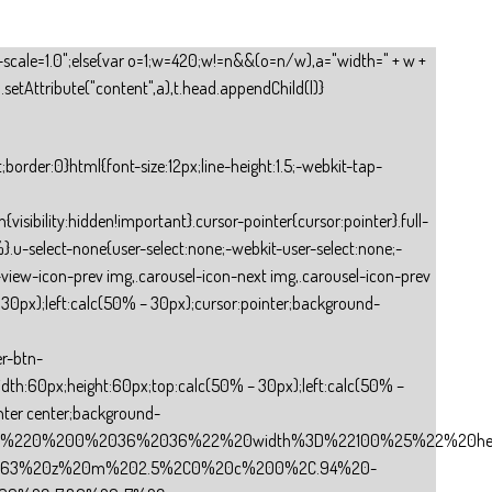
tial-scale=1.0";else{var o=1;w=420;w!=n&&(o=n/w),a="width=" + w +
.setAttribute("content",a),t.head.appendChild(l)}
tify-content:space-between;-webkit-justify-content:space-between;padding:0 10px;cursor:pointer}.input-file .title{overflow:hidden;white-space:nowrap;text-overflow:ellipsis}.input-file input[type=”file”]{opacity:0;cursor:pointer;top:0;left:0}.textarea-css{width:100%;height:100%;overflow:hidden}.textarea-css textarea{background:transparent;padding-top:6px;padding-bottom:0;color:inherit;padding-left:10px;border-radius:0}.com-checkbox-group{min-height:40px}.checkbox-group-css{display:flex;display:-webkit-flex;flex-direction:row;-webkit-flex-direction:row;flex-wrap:wrap;-webkit-flex-wrap:wrap;padding-left:10px;min-height:40px}.checkbox-group-item{display:flex;display:-webkit-flex;align-items:center;-webkit-align-items:center}.checkbox-group-input{margin-right:10px;width:13px;height:13px;min-width:13px;min-height:13px}.com-radio{min-height:40px;height:auto!important}.radio-css{min-height:40px;display:flex;display:-webkit-flex;flex-direction:row;-webkit-flex-direction:row;flex-wrap:wrap;-webkit-flex-wrap:wrap}.radio-item{display:flex;display:-webkit-flex;align-items:center;-webkit-align-items:center;border-radius:5px;padding-left:10px}.radio-input{margin-right:10px;width:13px;height:13px;min-width:13px;min-height:13px}.select-css{overflow:hidden;padding-top:0;padding-bottom:0}.select-css option:first-child{color:#979797}.chevron{pointer-events:none;color:#979797;position:absolute;right:0;width:26px;height:100%;top:0}.chevron .icon{position:absolute;display:block;width:14px;height:14px;border:2px solid transparent;border-radius:100px;top:calc(50% – 7px);left:calc(50% – 7px)}.chevron .icon::after{content:””;display:block;position:absolute;width:6px;height:6px;border-bottom:2px solid;border-right:2px solid;transform:rotate(45deg);-webkit-transform:rotate(45deg)}.select-css select{background:transparent;padding-right:26px;padding-left:10px;appearance:none;-webkit-appearance:none;-moz-appearance:none;-o-appearance:none;color:#979797}.select-css select.select{color:inherit}.address-css{overflow:hidden}.address-css .select-container{color:inherit;padding-top:0;padding-bottom:0;border-radius:0;display:flex;display:-webkit-flex;justify-content:space-between;-webkit-justify-content:space-between}.address-css .select-field{height:100%;flex:1;position:relative}.address-css select{background:transparent;padding-left:10px;padding-right:26px;width:100%;appearance:none;-webkit-appearance:none;-moz-appearance:none;-o-appearance:none;height:100%;color:#979797}.address-css select.select{color:inherit}.address-css select option:first-child{color:#979797}.address-column{background:transparent!important;border-width:0!important}.address-column .select-column{flex-direction:column;border-radius:inherit!important;border-color:inherit!important;border-style:inherit!important}.address-column .select-column .select-field{width:100%;border-radius:inherit;border-width:1px;border-color:inherit;border-sty