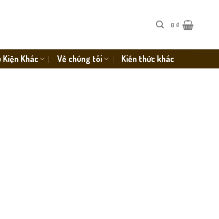
0
₫
 Kiện Khác
Về chúng tôi
Kiến thức khác