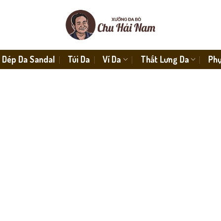
Dép Da Sandal
Túi Da
Ví Da
Thắt Lưng Da
Phụ